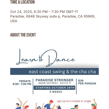
Time & Location
Oct 24, 2025, 6:30 PM – 7:30 PM GMT-11
Paradise, 6848 Skyway suite p, Paradise, CA 95969,
USA
About the event