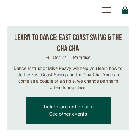
Learn to Dance: East Coast Swing & the
Cha Cha
Fri, Oct 24
  |  
Paradise
Dance Instructor Mike Peavy will help you learn how to
do the East Coast Swing and the Cha Cha. You can
come as a couple or a single, we change partner's
often during class.
Tickets are not on sale
See other events