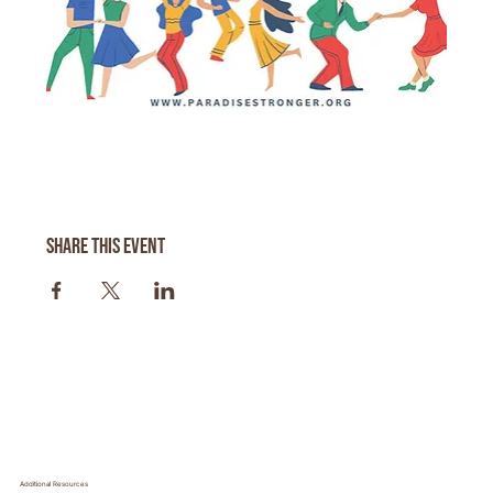
Share this event
Additional Resources