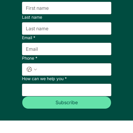
Last name
Email
*
Phone
*
How can we help you
*
Subscribe