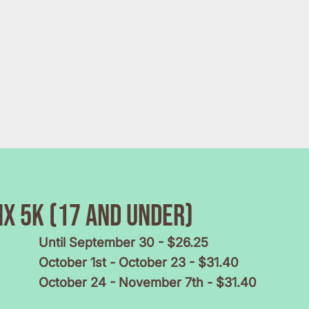
x 5k (17 and under)
Until September 30 - $26.25
October 1st - October 23 - $31.40
October 24 - November 7th - $31.40