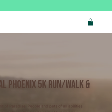
ual Phoenix 5k Run/Walk &
it of Paradise. People and pets of all abilities