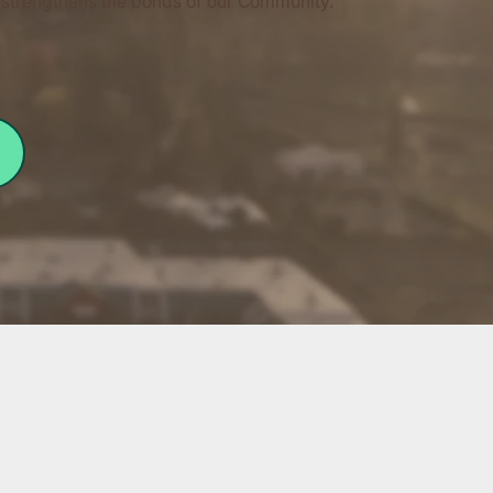
at strengthens the bonds of our Community.