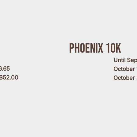
Phoenix 10k
Until Se
6.65
October 
 $52.00
October 