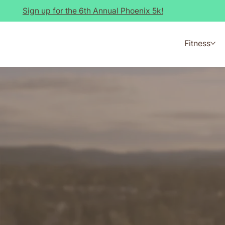
Sign up for the 6th Annual Phoenix 5k!
Fitness