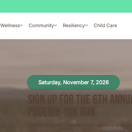
Wellness
Community
Resiliency
Child Care
Saturday, November 7, 2026
Sign Up for the 6th ann
Phoenix 10k Run
You're invited to celebrate the resilience and spir