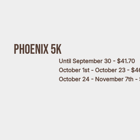
Phoenix 5k
Until September 30 - $41.70
October 1st - October 23 - $4
October 24 - November 7th -