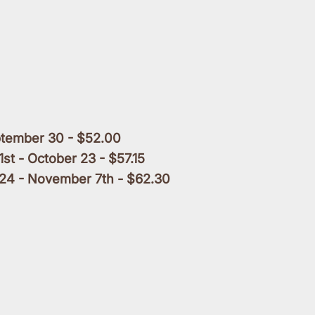
ptember 30 - $52.00
1st - October 23 - $57.15
24 - November 7th - $62.30