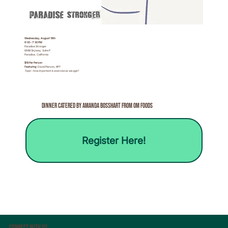
Wednesday, August 19th
6:00 - 7:30 PM
Paradise Stronger
6848 Skyway, Suite P
Paradise, California
$18 Per Person
Featuring:
David Pierson, RPT
Topic: How important is exercise as we age?
Dinner Catered By Amanda BossHart from om Foods
Register Here!
Connect With Us