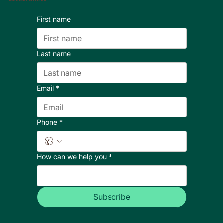
First name
Last name
Email
*
Phone
*
How can we help you
*
Subscribe