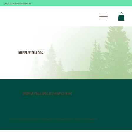
Sign up for the 6th Annual Phoenix 5k!
Dinner With A Doc
Reserve Your spot at the next event
Hear an informative, insightful health talk by a doctor/practitioner while you enjoy a delicious, whole foods, plant-based dinner.