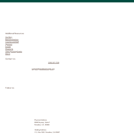
Additional Resources
Our Story
Board of Directors
Coaches and Staff
Sponsors
Donate
Phoenix 5k
View Upcoming Events
Merch
Contact Us
(530) 327-7235
support@paradisestronger.org
Follow Us
Physical Address
6848 Skyway, Suite P
Paradise, CA. 95969
Mailing Address
P.O. Box 1000 Paradise, CA 95967