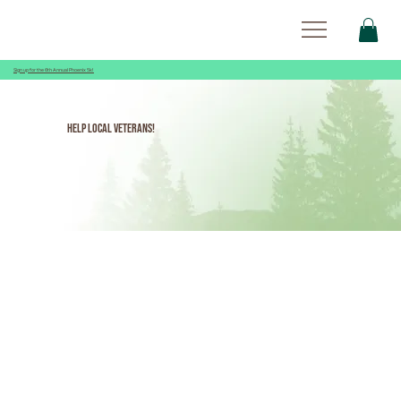
Sign up for the 6th Annual Phoenix 5k!
Help local veterans!