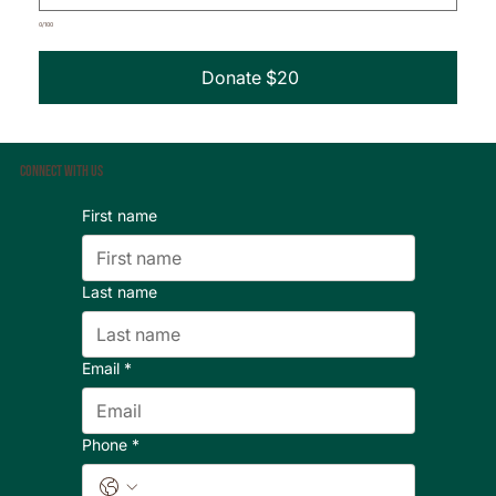
0/100
Donate $20
Connect With Us
First name
Last name
Email
*
Phone
*