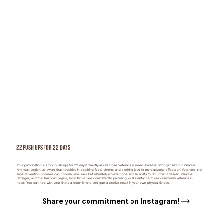
22 Push ups for 22 Days
Your participation in a "22 push ups for 22 days" directly assists those Veterans in need. Paradise Stronger and our Paradise
American Legion are aware that hardships in obtaining food, shelter, and clothing lead to more adverse effects on Veterans, and
any intervention provided can not only save lives, but ultimately provide hope and an ability to circumvent despair. Paradise
Stronger, and the American Legion, Post #259 have committed to providing local assistance to our community veterans in
need. You can help with your financial commitment, and gain a positive result in your own physical fitness.
Share your commitment on Instagram!