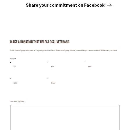
Share your commitment on Facebook!
Make a donation that helps local veterans
This is your campaign description. It's a great place to tell visitors what this campaign is about, connect with your donors and draw attention to your cause.
Amount
$20
$50
$100
$200
Other
Comment (optional)