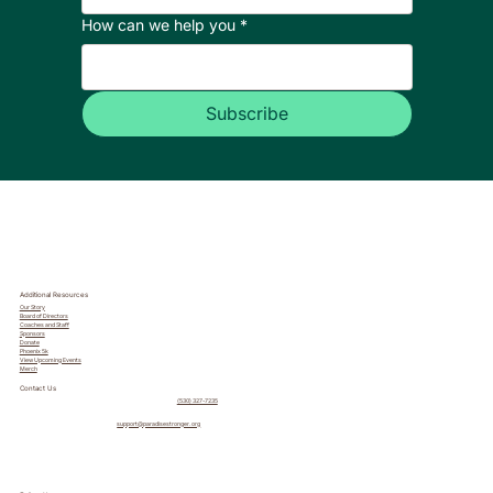
How can we help you
*
Subscribe
Additional Resources
Our Story
Board of Directors
Coaches and Staff
Sponsors
Donate
Phoenix 5k
View Upcoming Events
Merch
Contact Us
(530) 327-7235
support@paradisestronger.org