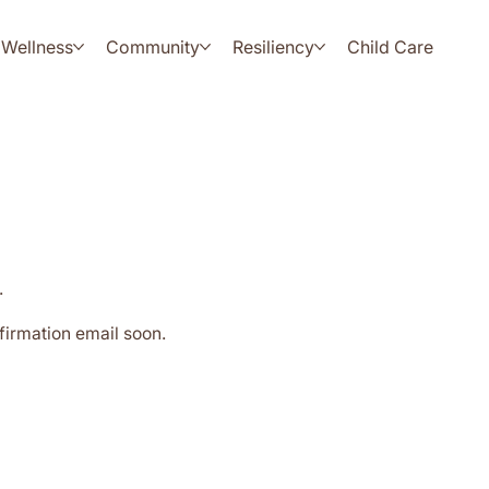
Wellness
Community
Resiliency
Child Care
.
firmation email soon.