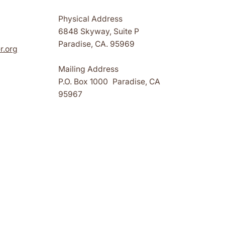
Physical Address
6848 Skyway, Suite P
Paradise, CA. 95969
r.org
Mailing Address
P.O. Box 1000 Paradise, CA
95967