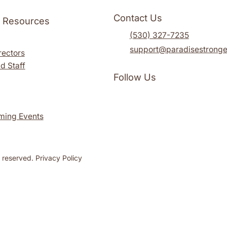
Contact Us
l Resources
(530) 327-7235
support@paradisestronge
rectors
d Staff
Follow Us
ming Events
s reserved. Privacy Policy