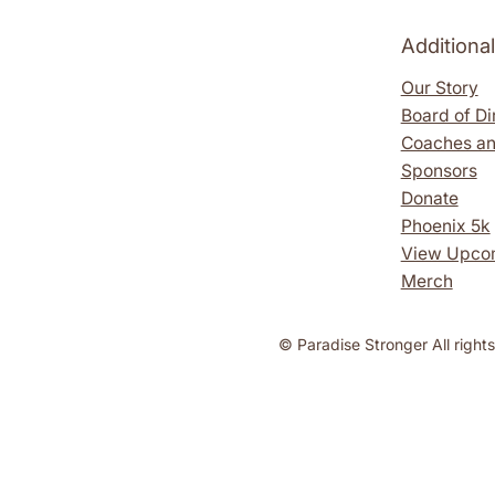
Additiona
Our Story
Board of Di
Coaches an
Sponsors
Donate
Phoenix 5k
View Upco
Merch
​​© Paradise Stronger All right