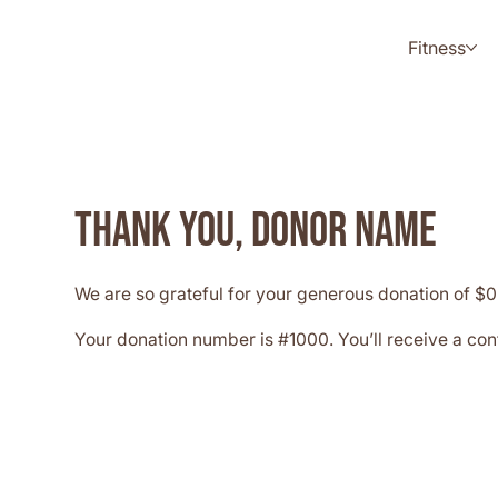
Fitness
Thank you, Donor Name
We are so grateful for your generous donation of $0
Your donation number is #1000. You’ll receive a con