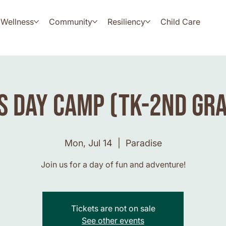
Wellness
Community
Resiliency
Child Care
s Day Camp (TK-2nd Gr
Mon, Jul 14
  |  
Paradise
Join us for a day of fun and adventure!
Tickets are not on sale
See other events