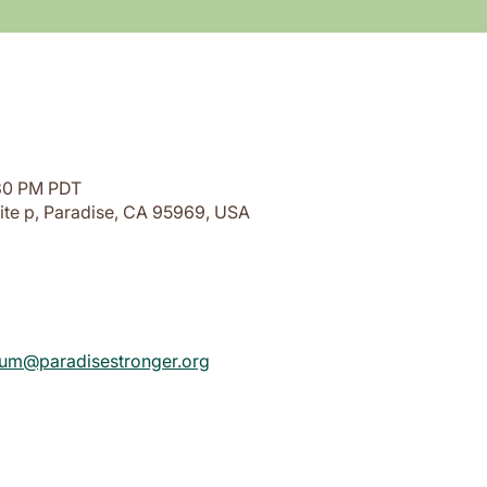
:30 PM PDT
ite p, Paradise, CA 95969, USA
rium@paradisestronger.org