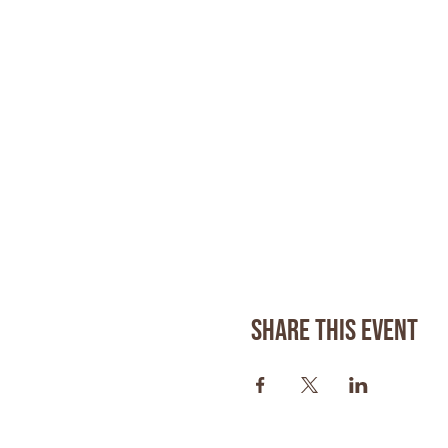
Share this event