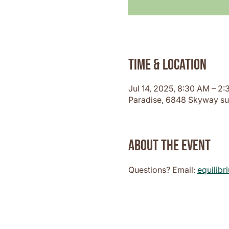
Time & Location
Jul 14, 2025, 8:30 AM – 2
Paradise, 6848 Skyway su
About the event
Questions? Email: 
equilib