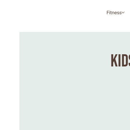
Fitness
Kid