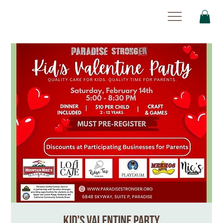
Kid's Valentine Party