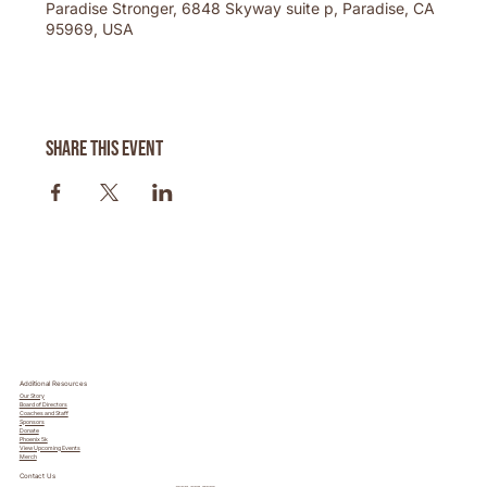
Paradise Stronger, 6848 Skyway suite p, Paradise, CA
95969, USA
Share this event
Additional Resources
Our Story
Board of Directors
Coaches and Staff
Sponsors
Donate
Phoenix 5k
View Upcoming Events
Merch
Contact Us