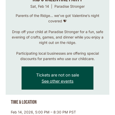
Sat, Feb 14
  |  
Paradise Stronger
Parents of the Ridge... we’ve got Valentine’s night
covered 💝
Drop off your child at Paradise Stronger for a fun, safe
evening of crafts, games, and dinner while you enjoy a
night out on the ridge.
Participating local businesses are offering special
discounts for parents who use our childcare.
Tickets are not on sale
See other events
Time & Location
Feb 14, 2026, 5:00 PM – 8:30 PM PST