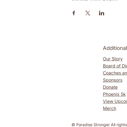
Additiona
Our Story
Board of Di
Coaches an
Sponsors
Donate
Phoenix 5k
View Upco
Merch
​​© Paradise Stronger All right