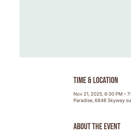
Time & Location
Nov 21, 2025, 6:30 PM – 
Paradise, 6848 Skyway su
About the event