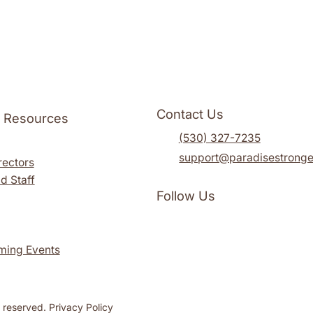
Contact Us
l Resources
(530) 327-7235
support@paradisestronge
rectors
d Staff
Follow Us
ming Events
s reserved. Privacy Policy