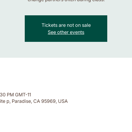
Tickets are not on sale
See other events
7:30 PM GMT-11
ite p, Paradise, CA 95969, USA