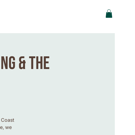
ing & the
t Coast
le, we