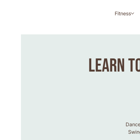
Fitness
Learn to
Dance 
Swing