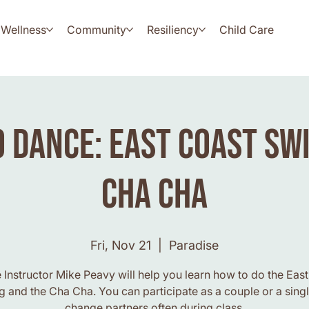
Wellness
Community
Resiliency
Child Care
 Dance: East Coast Sw
Cha Cha
Fri, Nov 21
  |  
Paradise
Instructor Mike Peavy will help you learn how to do the Eas
 and the Cha Cha. You can participate as a couple or a sing
change partners often during class.