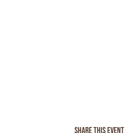
Share this event