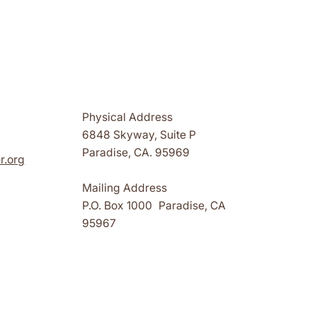
Physical Address
6848 Skyway, Suite P
Paradise, CA. 95969
r.org
Mailing Address
P.O. Box 1000 Paradise, CA
95967