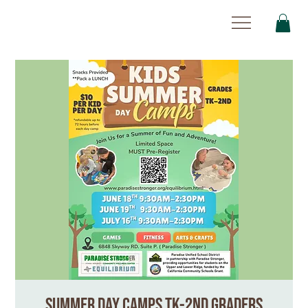
Summer Day Camps TK-2nd Graders