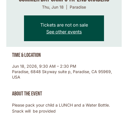
Thu, Jun 18
  |  
Paradise
Tickets are not on sale
See other events
Time & Location
Jun 18, 2026, 9:30 AM – 2:30 PM
Paradise, 6848 Skyway suite p, Paradise, CA 95969,
USA
About the event
Please pack your child a LUNCH and a Water Bottle. 
Snack will  be provided