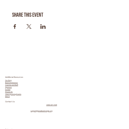
Share this event
Additional Resources
Our Story
Board of Directors
Coaches and Staff
Sponsors
Donate
Phoenix 5k
View Upcoming Events
Merch
Contact Us
(530) 327-7235
support@paradisestronger.org