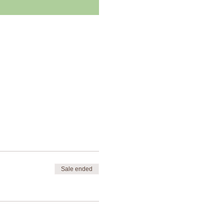
Sale ended