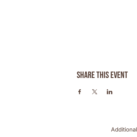
Share this event
Additiona