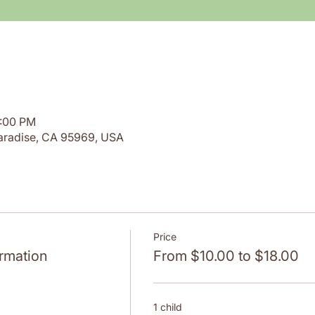
1:00 PM
aradise, CA 95969, USA
Price
rmation
From $10.00 to $18.00
1 child