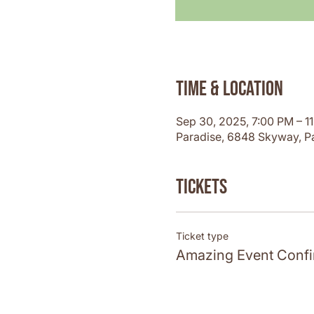
Time & Location
Sep 30, 2025, 7:00 PM – 1
Paradise, 6848 Skyway, P
Tickets
Ticket type
Amazing Event Confi