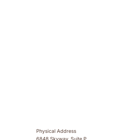
Physical Address
6848 Skyway, Suite P