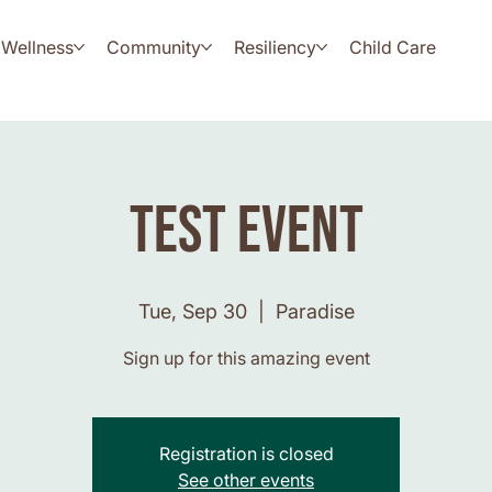
Wellness
Community
Resiliency
Child Care
Test Event
Tue, Sep 30
  |  
Paradise
Sign up for this amazing event
Registration is closed
See other events