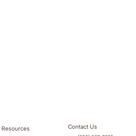
Contact Us
l Resources