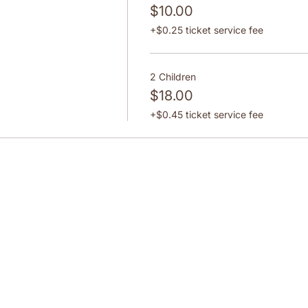
$10.00
+$0.25 ticket service fee
2 Children
$18.00
+$0.45 ticket service fee